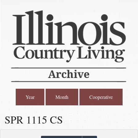
Year
Month
Cooperative
SPR 1115 CS