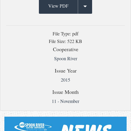
View PDF
File Type: pdf
File Size: 522 KB
Cooperative
Spoon River
Issue Year
2015
Issue Month
11 - November