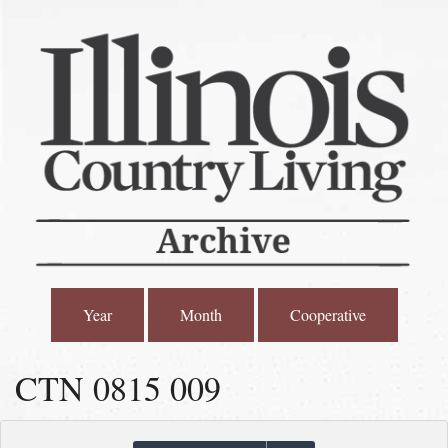
Year
Month
Cooperative
CTN 0815 009