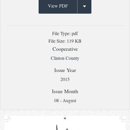
View PDF
File Type: pdf
File Size: 119 KB
Cooperative
Clinton County
Issue Year
2015
Issue Month
08 - August