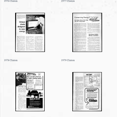
1976 Clinton
1977 Clinton
1978 Clinton
1979 Clinton