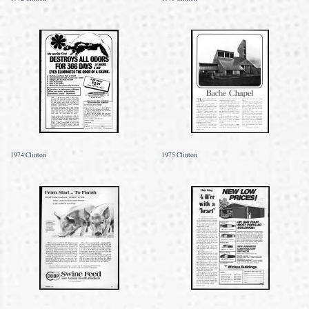
1974 Clinton
1975 Clinton