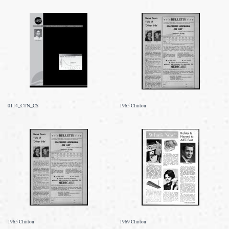
0114_CTN_CS
1965 Clinton
1965 Clinton
1969 Clinton