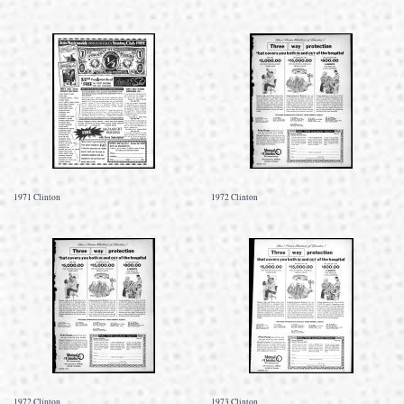
1971 Clinton
1972 Clinton
1972 Clinton
1973 Clinton