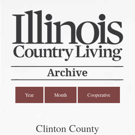
Year
Month
Cooperative
Clinton County