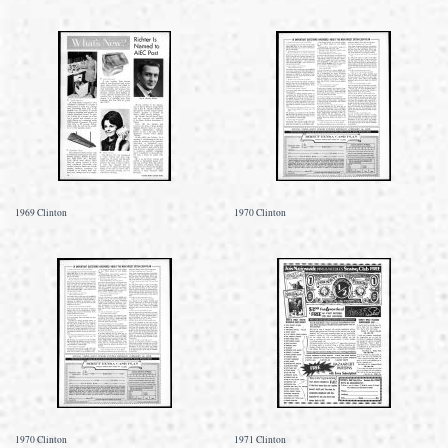
1969 Clinton
1970 Clinton
1970 Clinton
1971 Clinton