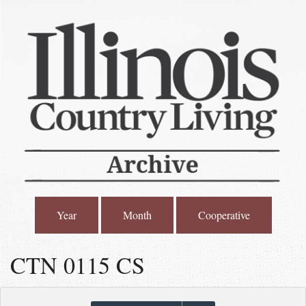
Year
Month
Cooperative
CTN 0115 CS