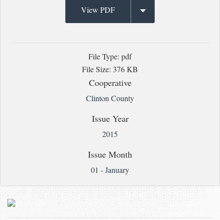
View PDF
File Type: pdf
File Size: 376 KB
Cooperative
Clinton County
Issue Year
2015
Issue Month
01 - January