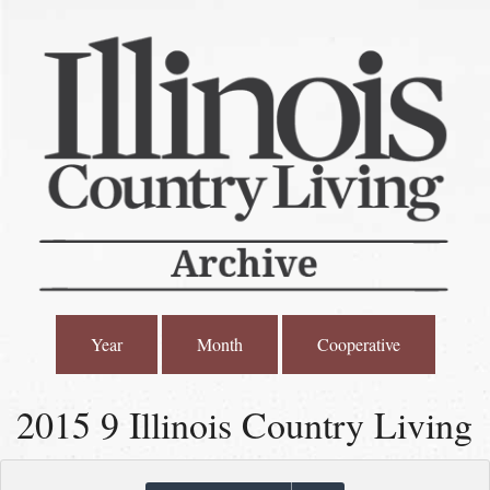
Year
Month
Cooperative
2015 9 Illinois Country Living