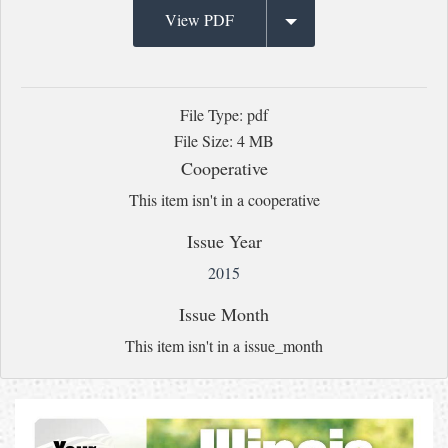
View PDF
File Type: pdf
File Size: 4 MB
Cooperative
This item isn't in a cooperative
Issue Year
2015
Issue Month
This item isn't in a issue_month