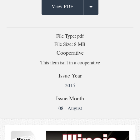
View PDF
File Type: pdf
File Size: 8 MB
Cooperative
This item isn't in a cooperative
Issue Year
2015
Issue Month
08 - August