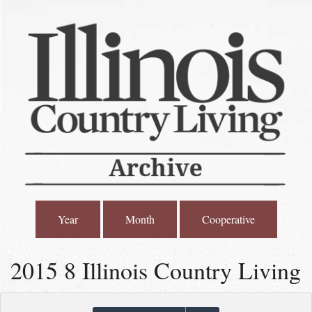
Year
Month
Cooperative
2015 8 Illinois Country Living