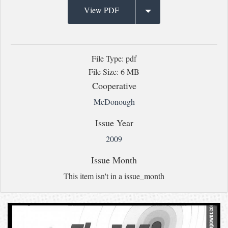
View PDF
File Type: pdf
File Size: 6 MB
Cooperative
McDonough
Issue Year
2009
Issue Month
This item isn't in a issue_month