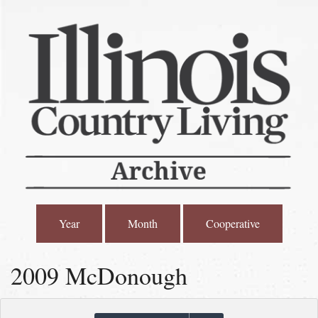
Year
Month
Cooperative
2009 McDonough