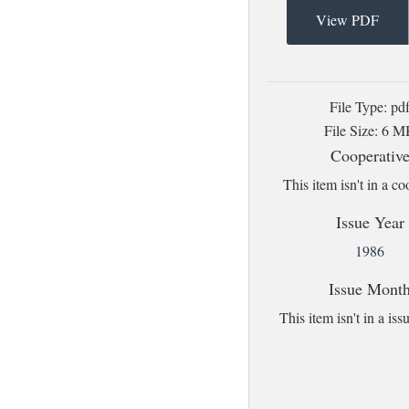
View PDF
File Type: pd
File Size: 6 
Cooperativ
This item isn't in a co
Issue Year
1986
Issue Mont
This item isn't in a i