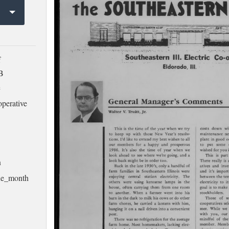
f
MB
e
operative
h
ssue_month