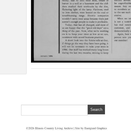
©2026 Illinois Country Living Archive | Site by
Energized Graphics