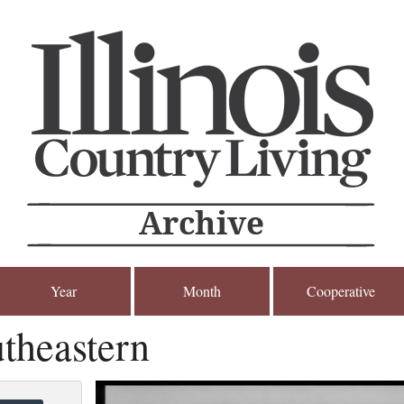
Year
Month
Cooperative
theastern