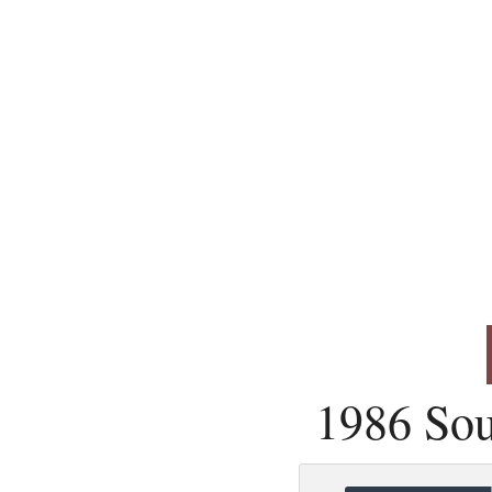
1986 Sou