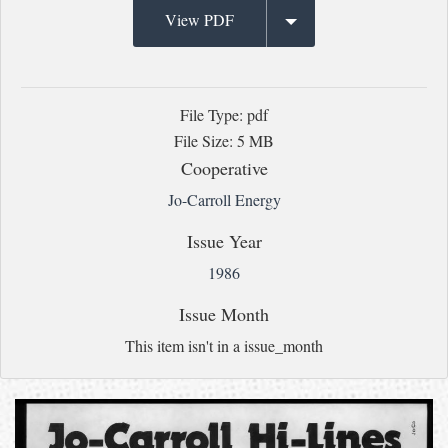
View PDF
File Type: pdf
File Size: 5 MB
Cooperative
Jo-Carroll Energy
Issue Year
1986
Issue Month
This item isn't in a issue_month