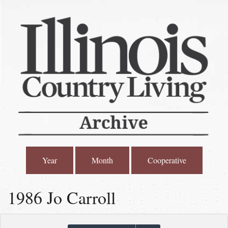
Year
Month
Cooperative
1986 Jo Carroll