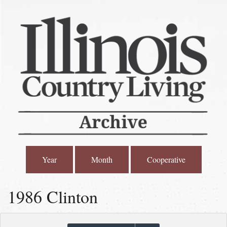
Year
Month
Cooperative
1986 Clinton