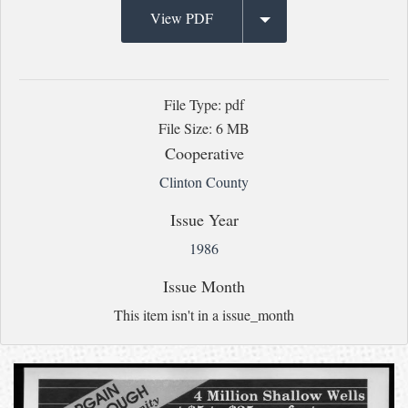
View PDF
File Type: pdf
File Size: 6 MB
Cooperative
Clinton County
Issue Year
1986
Issue Month
This item isn't in a issue_month