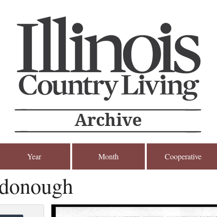
Year
Month
Cooperative
donough