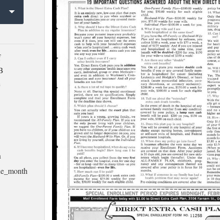
f
MB
e
h
ssue_month