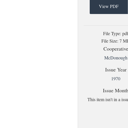
View PDF
File Type: pd
File Size: 7 
Cooperativ
McDonough
Issue Year
1970
Issue Mont
This item isn't in a i