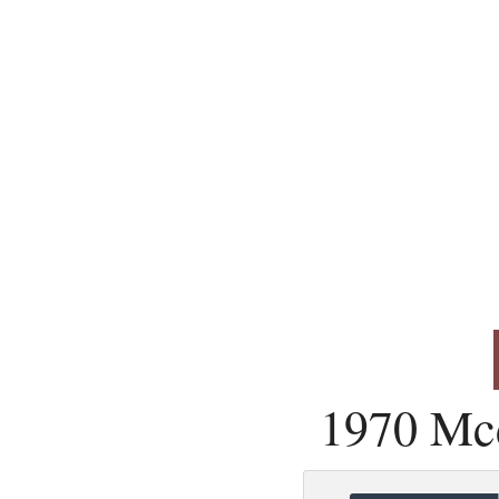
1970 Mc