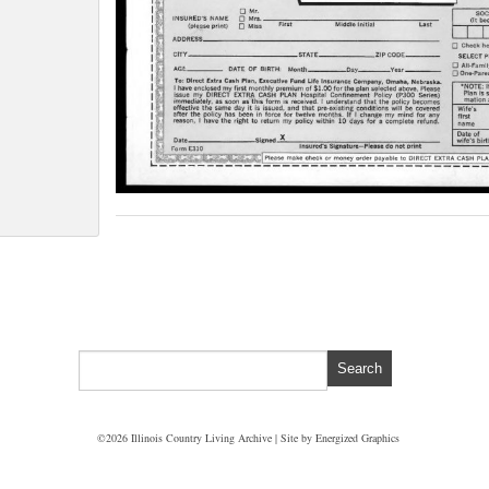
©2026 Illinois Country Living Archive | Site by
Energized Graphics