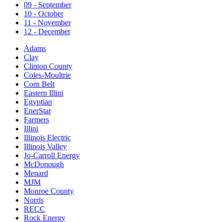
09 - September
10 - October
11 - November
12 - December
Adams
Clay
Clinton County
Coles-Moultrie
Corn Belt
Eastern Illini
Egyptian
EnerStar
Farmers
Illini
Illinois Electric
Illinois Valley
Jo-Carroll Energy
McDonough
Menard
MJM
Monroe County
Norris
RECC
Rock Energy