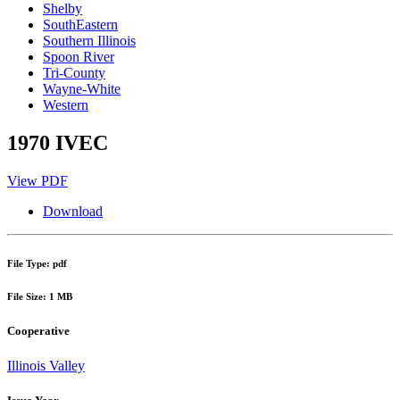
Shelby
SouthEastern
Southern Illinois
Spoon River
Tri-County
Wayne-White
Western
1970 IVEC
View PDF
Download
File Type: pdf
File Size: 1 MB
Cooperative
Illinois Valley