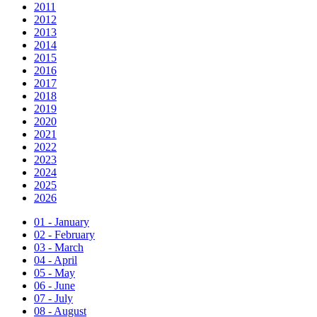
2011
2012
2013
2014
2015
2016
2017
2018
2019
2020
2021
2022
2023
2024
2025
2026
01 - January
02 - February
03 - March
04 - April
05 - May
06 - June
07 - July
08 - August