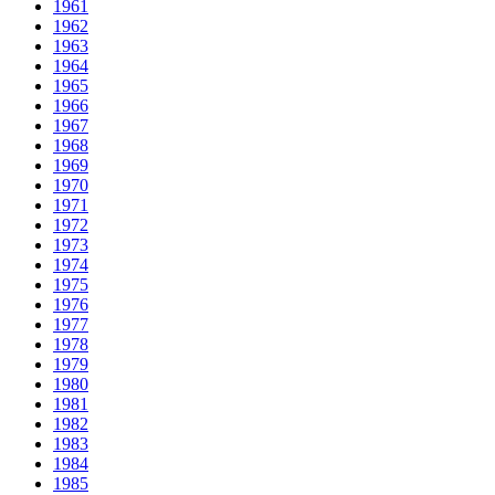
1961
1962
1963
1964
1965
1966
1967
1968
1969
1970
1971
1972
1973
1974
1975
1976
1977
1978
1979
1980
1981
1982
1983
1984
1985