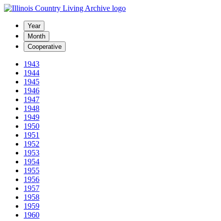
Year
Month
Cooperative
1943
1944
1945
1946
1947
1948
1949
1950
1951
1952
1953
1954
1955
1956
1957
1958
1959
1960