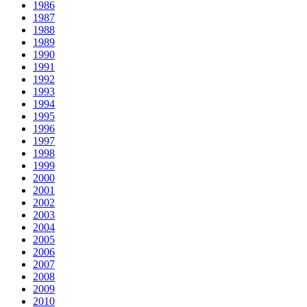
1986
1987
1988
1989
1990
1991
1992
1993
1994
1995
1996
1997
1998
1999
2000
2001
2002
2003
2004
2005
2006
2007
2008
2009
2010