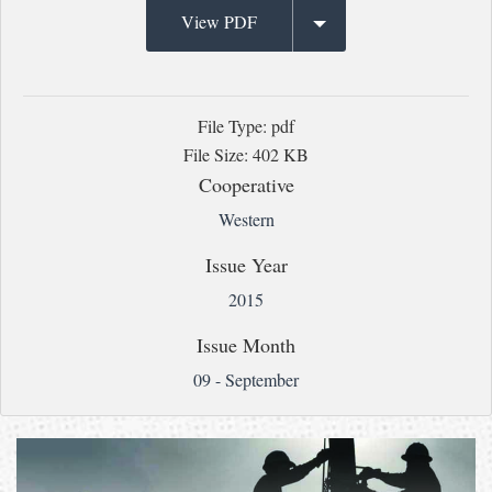
View PDF
File Type: pdf
File Size: 402 KB
Cooperative
Western
Issue Year
2015
Issue Month
09 - September