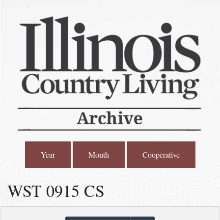
Year
Month
Cooperative
WST 0915 CS