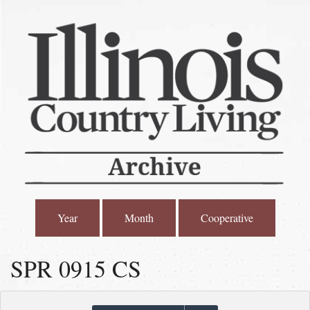
Year
Month
Cooperative
SPR 0915 CS