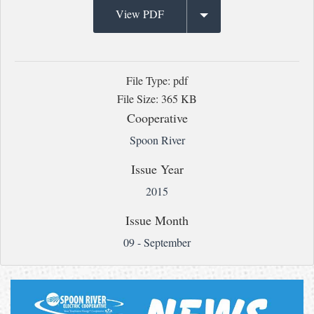
View PDF
File Type: pdf
File Size: 365 KB
Cooperative
Spoon River
Issue Year
2015
Issue Month
09 - September