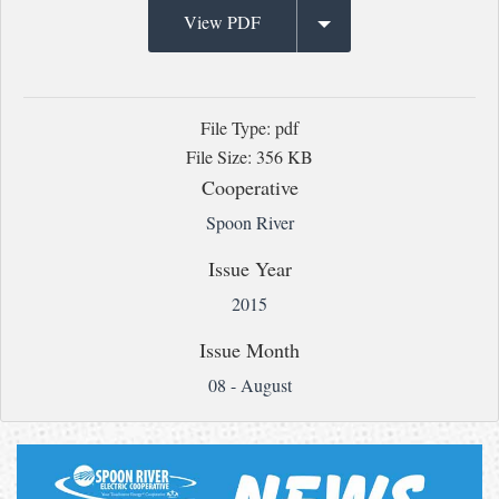
View PDF
File Type: pdf
File Size: 356 KB
Cooperative
Spoon River
Issue Year
2015
Issue Month
08 - August