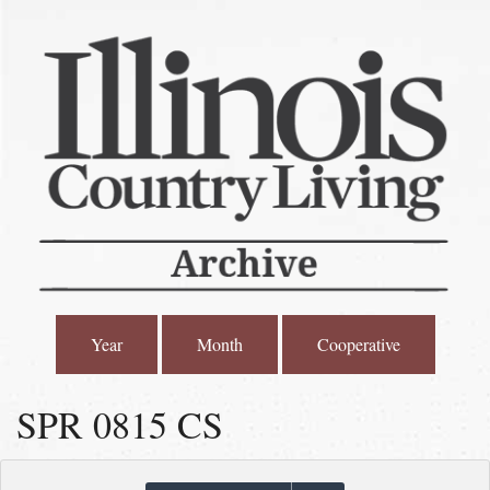
Year
Month
Cooperative
SPR 0815 CS