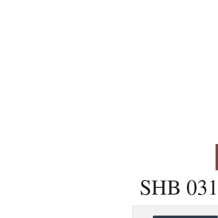
SHB 031