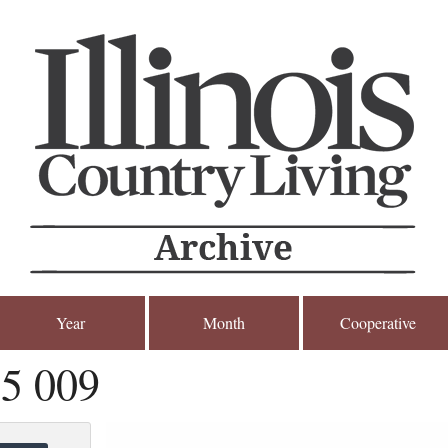
Year
Month
Cooperative
5 009