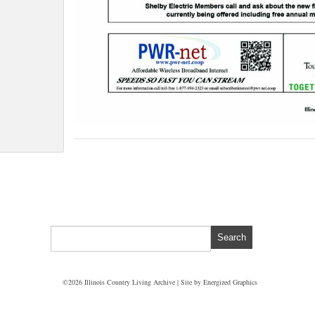
©2026 Illinois Country Living Archive | Site by
Energized Graphics