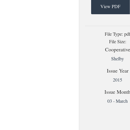
View PDF
File Type: pd
File Size:
Cooperativ
Shelby
Issue Year
2015
Issue Mont
03 - March