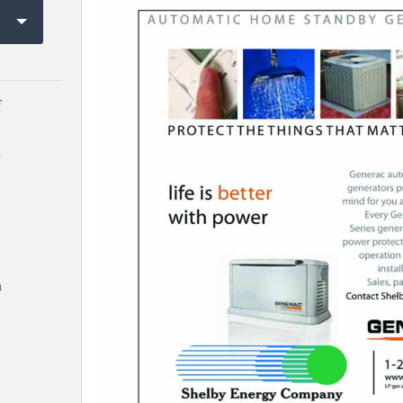
f
e
h