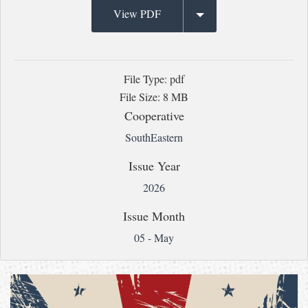
View PDF
File Type: pdf
File Size: 8 MB
Cooperative
SouthEastern
Issue Year
2026
Issue Month
05 - May