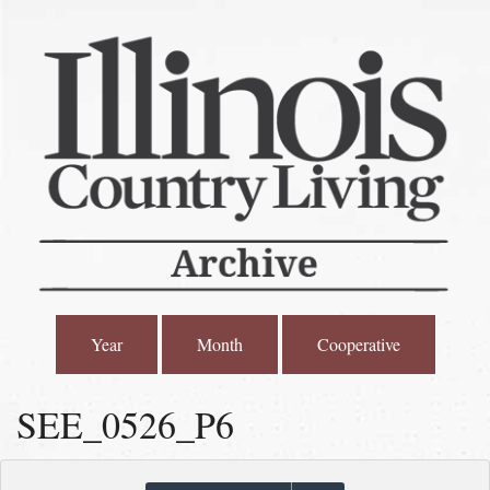
Year
Month
Cooperative
SEE_0526_P6