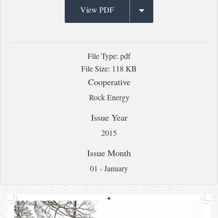
View PDF
File Type: pdf
File Size: 118 KB
Cooperative
Rock Energy
Issue Year
2015
Issue Month
01 - January