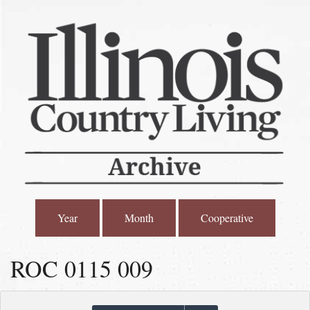
Year
Month
Cooperative
ROC 0115 009