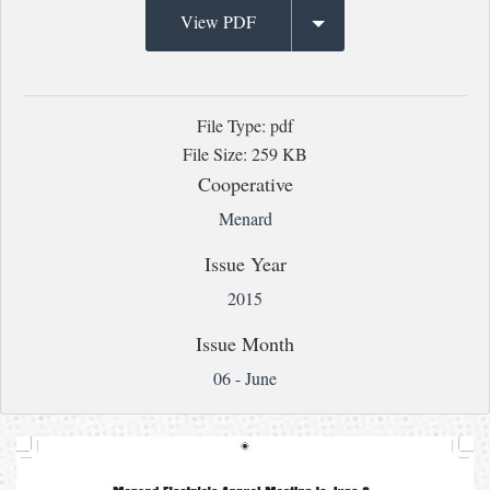
View PDF
File Type: pdf
File Size: 259 KB
Cooperative
Menard
Issue Year
2015
Issue Month
06 - June