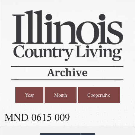
Year
Month
Cooperative
MND 0615 009