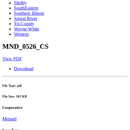
Shelby
SouthEastern
Southern Illinois
Spoon River
Tri-County
Wayne-White
Western
MND_0526_CS
View PDF
Download
File Type: pdf
File Size: 565 KB
Cooperative
Menard