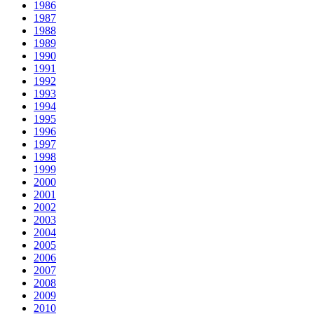
1986
1987
1988
1989
1990
1991
1992
1993
1994
1995
1996
1997
1998
1999
2000
2001
2002
2003
2004
2005
2006
2007
2008
2009
2010