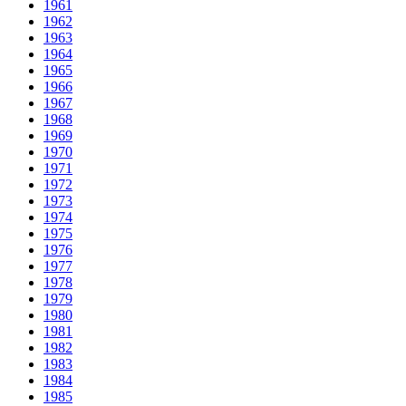
1961
1962
1963
1964
1965
1966
1967
1968
1969
1970
1971
1972
1973
1974
1975
1976
1977
1978
1979
1980
1981
1982
1983
1984
1985