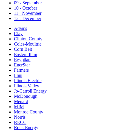
09 - September
10 - October
11 - November
12 - December
Adams
Clay
Clinton County
Coles-Moultrie
Corn Belt
Eastern Illini
Egyptian
EnerStar
Farmers
Illini
Illinois Electric
Illinois Valley
Jo-Carroll Energy
McDonough
Menard
MJM
Monroe County
Norris
RECC
Rock Energy