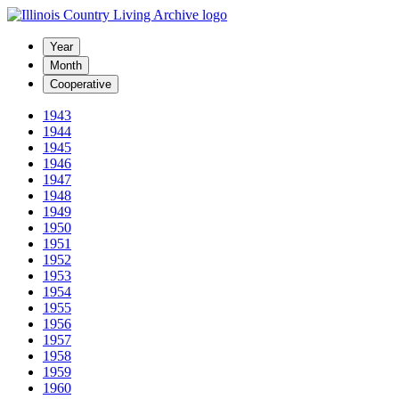
Year
Month
Cooperative
1943
1944
1945
1946
1947
1948
1949
1950
1951
1952
1953
1954
1955
1956
1957
1958
1959
1960