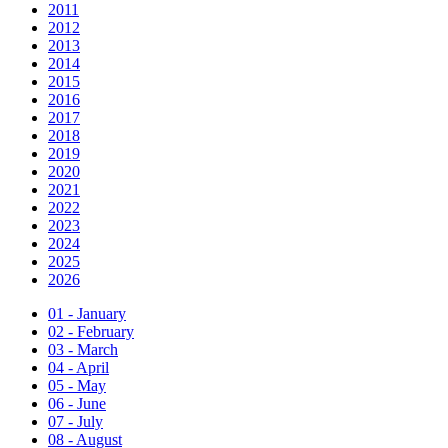
2011
2012
2013
2014
2015
2016
2017
2018
2019
2020
2021
2022
2023
2024
2025
2026
01 - January
02 - February
03 - March
04 - April
05 - May
06 - June
07 - July
08 - August