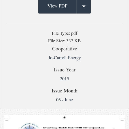
View PDF
File Type: pdf
File Size: 337 KB
Cooperative
Jo-Carroll Energy
Issue Year
2015
Issue Month
06 - June