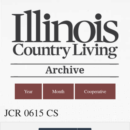
Year
Month
Cooperative
JCR 0615 CS