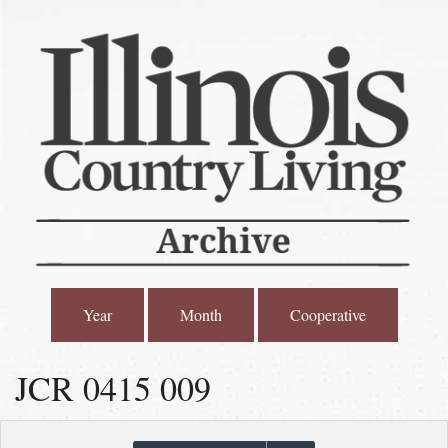
Year
Month
Cooperative
JCR 0415 009