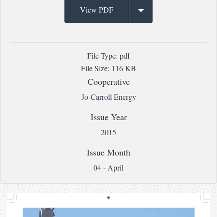
View PDF
File Type: pdf
File Size: 116 KB
Cooperative
Jo-Carroll Energy
Issue Year
2015
Issue Month
04 - April