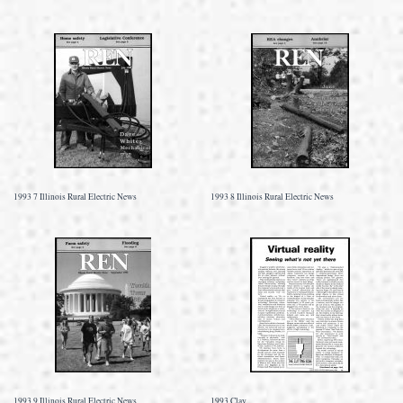
1993 7 Illinois Rural Electric News
1993 8 Illinois Rural Electric News
1993 9 Illinois Rural Electric News
1993 Clay