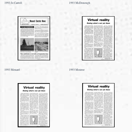
1993 Jo Carroll
1993 McDonough
1993 Menard
1993 Monroe