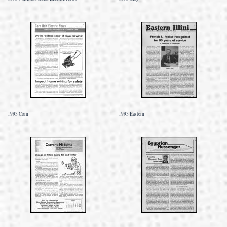
1993 Corn
1993 Eastern