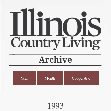
Year
Month
Cooperative
1993