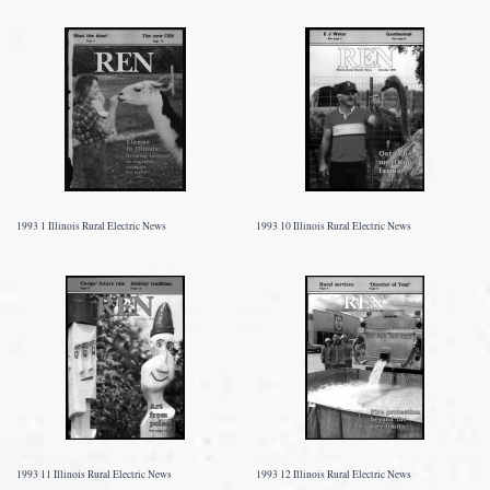
1993 1 Illinois Rural Electric News
1993 10 Illinois Rural Electric News
1993 11 Illinois Rural Electric News
1993 12 Illinois Rural Electric News