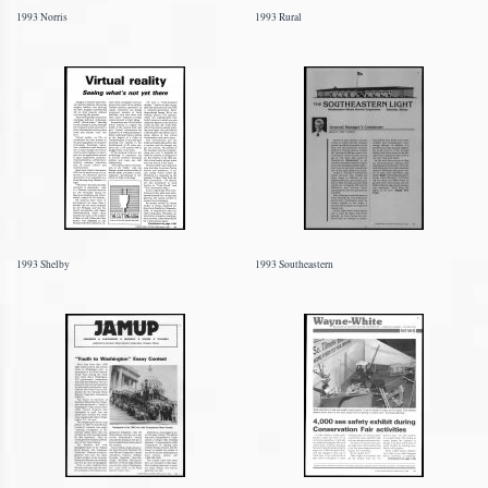
1993 Norris
1993 Rural
1993 Shelby
1993 Southeastern