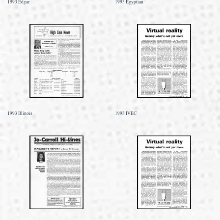
1993 Edgar
1993 Egyptian
1993 Illinois
1993 IVEC