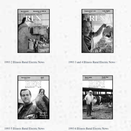
1993 2 Illinois Rural Electric News
1993 3 and 4 Illinois Rural Electric News
1993 5 Illinois Rural Electric News
1993 6 Illinois Rural Electric News