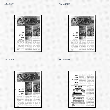
1982 Clay
1982 Clinton
1982 Corn
1982 Eastern