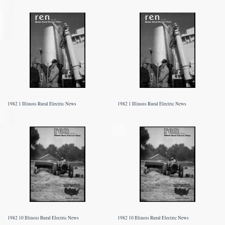
1982 1 Illinois Rural Electric News
1982 1 Illinois Rural Electric News
1982 10 Illinois Rural Electric News
1982 10 Illinois Rural Electric News