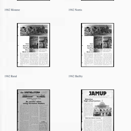
1982 Monroe
1982 Norris
1982 Rural
1982 Shelby