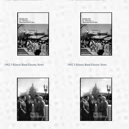
1982 5 Illinois Rural Electric News
1982 5 Illinois Rural Electric News