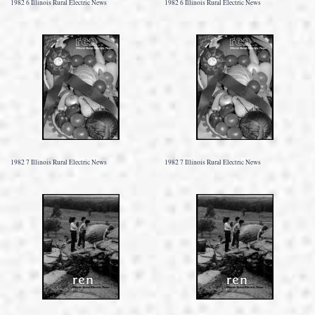
1982 6 Illinois Rural Electric News
1982 6 Illinois Rural Electric News
1982 7 Illinois Rural Electric News
1982 7 Illinois Rural Electric News