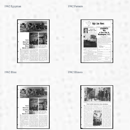
1982 Egyptian
1982 Farmers
1982 Illini
1982 Illinois