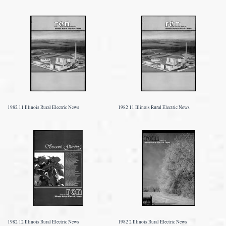
1982 11 Illinois Rural Electric News
1982 11 Illinois Rural Electric News
1982 12 Illinois Rural Electric News
1982 2 Illinois Rural Electric News