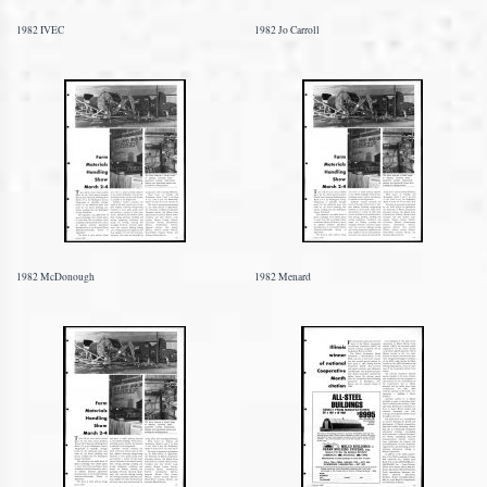
1982 IVEC
1982 Jo Carroll
1982 McDonough
1982 Menard