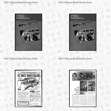
1982 8 Illinois Rural Electric News
1982 8 Illinois Rural Electric News
1982 9 Illinois Rural Electric News
1982 9 Illinois Rural Electric News