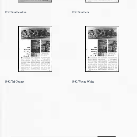
1982 Southeastern
1982 Southern
1982 Tri County
1982 Wayne White