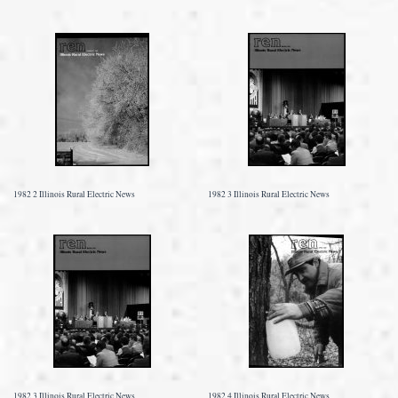
1982 2 Illinois Rural Electric News
1982 3 Illinois Rural Electric News
1982 3 Illinois Rural Electric News
1982 4 Illinois Rural Electric News