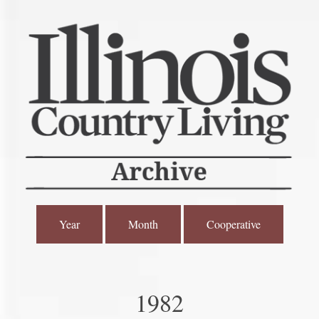
Year
Month
Cooperative
1982