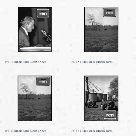
1977 4 Illinois Rural Electric News
1977 5 Illinois Rural Electric News
1977 5 Illinois Rural Electric News
1977 6 Illinois Rural Electric News