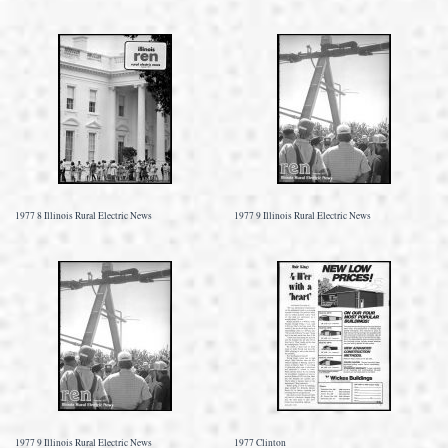
1977 8 Illinois Rural Electric News
1977 9 Illinois Rural Electric News
1977 9 Illinois Rural Electric News
1977 Clinton