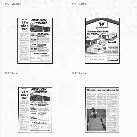
1977 Monroe
1977 Norris
1977 Rural
1977 Shelby