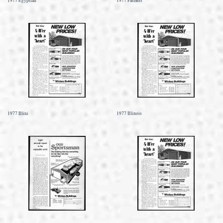
1977 Egyptian
1977 Farmers
1977 Illini
1977 Illinois