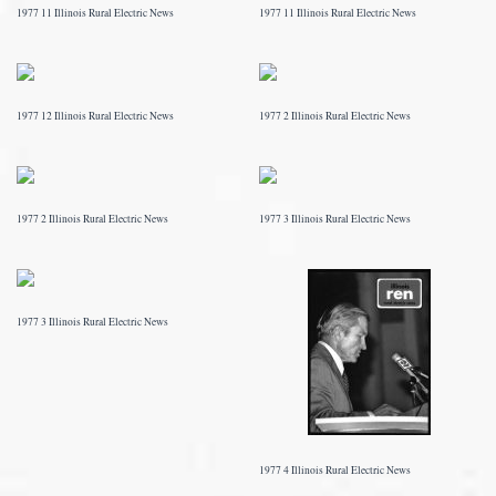
1977 11 Illinois Rural Electric News
1977 11 Illinois Rural Electric News
1977 12 Illinois Rural Electric News
1977 2 Illinois Rural Electric News
1977 2 Illinois Rural Electric News
1977 3 Illinois Rural Electric News
1977 3 Illinois Rural Electric News
1977 4 Illinois Rural Electric News