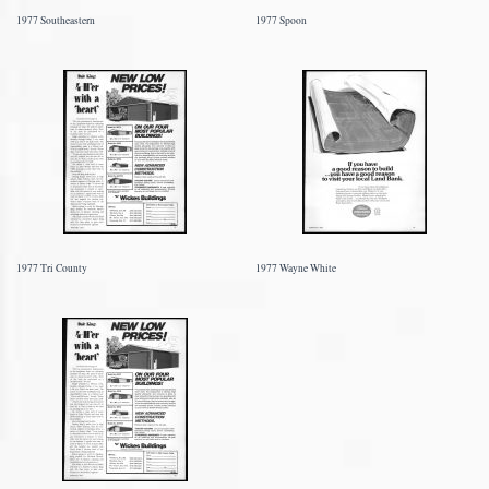
1977 Southeastern
1977 Spoon
1977 Tri County
1977 Wayne White