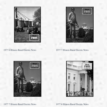
1977 6 Illinois Rural Electric News
1977 7 Illinois Rural Electric News
1977 7 Illinois Rural Electric News
1977 8 Illinois Rural Electric News