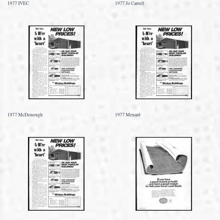
1977 IVEC
1977 Jo Carroll
1977 McDonough
1977 Menard