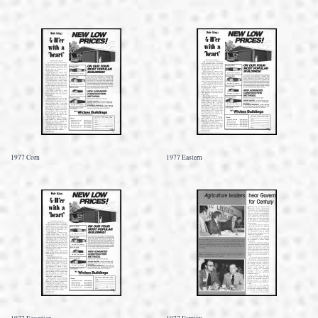
1977 Corn
1977 Eastern