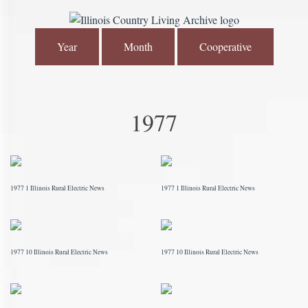
Year
Month
Cooperative
1977
1977 1 Illinois Rural Electric News
1977 1 Illinois Rural Electric News
1977 10 Illinois Rural Electric News
1977 10 Illinois Rural Electric News