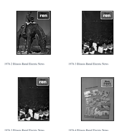
1976 2 Illinois Rural Electric News
1976 3 Illinois Rural Electric News
1976 3 Illinois Rural Electric News
1976 4 Illinois Rural Electric News