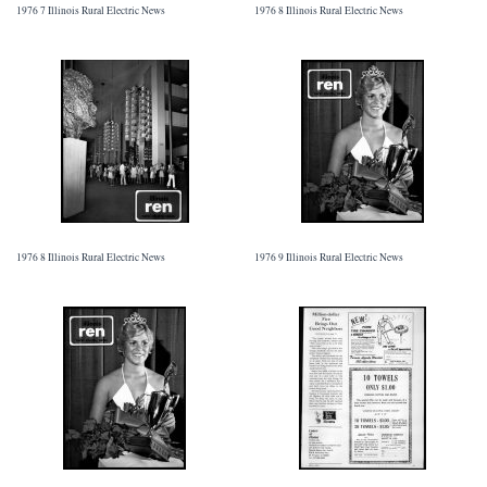
1976 7 Illinois Rural Electric News
1976 8 Illinois Rural Electric News
1976 8 Illinois Rural Electric News
1976 9 Illinois Rural Electric News