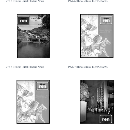
1976 5 Illinois Rural Electric News
1976 6 Illinois Rural Electric News
1976 6 Illinois Rural Electric News
1976 7 Illinois Rural Electric News