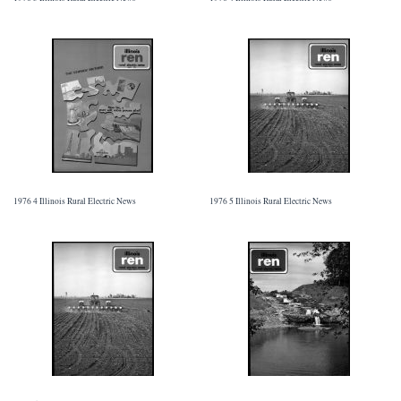
1976 4 Illinois Rural Electric News
1976 5 Illinois Rural Electric News