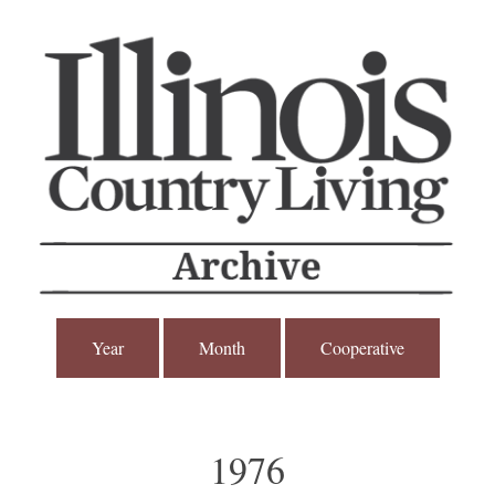
Year
Month
Cooperative
1976