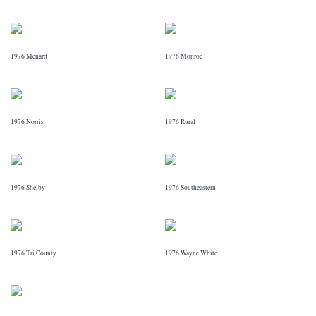
1976 Menard
1976 Monroe
1976 Norris
1976 Rural
1976 Shelby
1976 Southeastern
1976 Tri County
1976 Wayne White