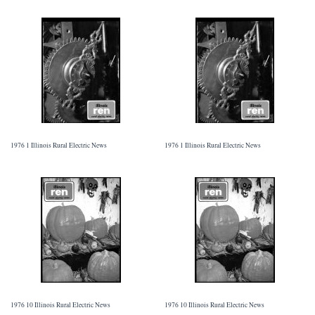
1976 1 Illinois Rural Electric News
1976 1 Illinois Rural Electric News
1976 10 Illinois Rural Electric News
1976 10 Illinois Rural Electric News