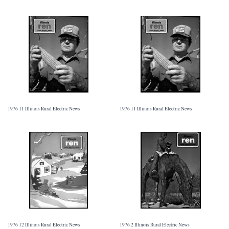
1976 11 Illinois Rural Electric News
1976 11 Illinois Rural Electric News
1976 12 Illinois Rural Electric News
1976 2 Illinois Rural Electric News