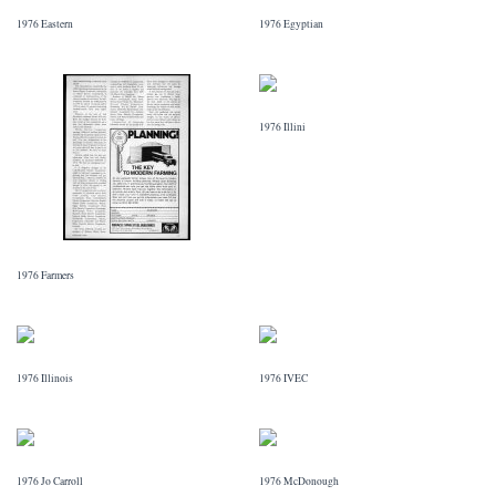
1976 Eastern
1976 Egyptian
1976 Illini
1976 Farmers
1976 Illinois
1976 IVEC
1976 Jo Carroll
1976 McDonough