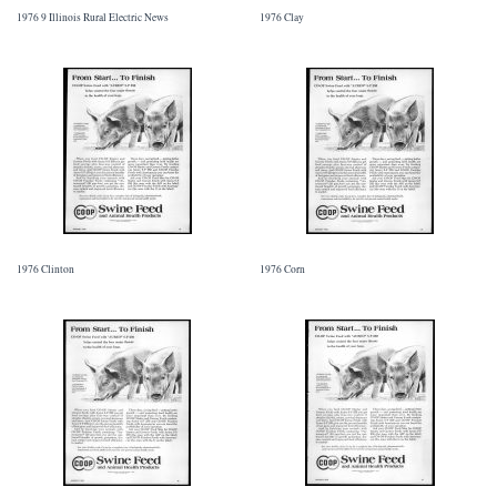
1976 9 Illinois Rural Electric News
1976 Clay
1976 Clinton
1976 Corn