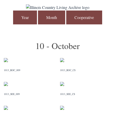
Year
Month
Cooperative
10 - October
1013_ROC_009
1013_ROC_CS
1013_SEE_009
1013_SEE_CS