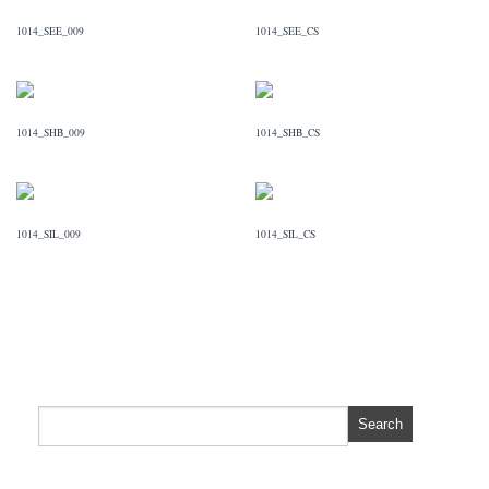
1014_SEE_009
1014_SEE_CS
1014_SHB_009
1014_SHB_CS
1014_SIL_009
1014_SIL_CS