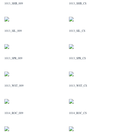
1013_SHB_009
1013_SHB_CS
1013_SIL_009
1013_SIL_CS
1013_SPR_009
1013_SPR_CS
1013_WST_009
1013_WST_CS
1014_ROC_009
1014_ROC_CS