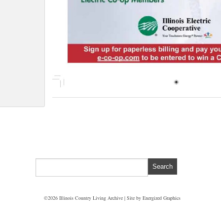
©2026 Illinois Country Living Archive | Site by
Energized Graphics