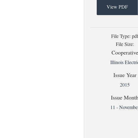
View PDF
File Type: pd
File Size:
Cooperativ
Illinois Electri
Issue Year
2015
Issue Mont
11 - Novembe