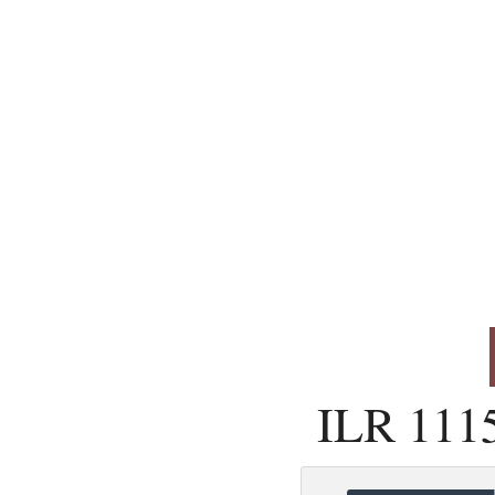
ILR 111