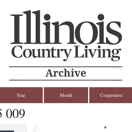
Year
Month
Cooperative
5 009