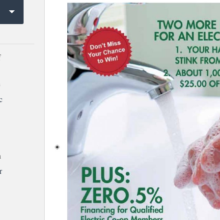
f
e
c
h
r