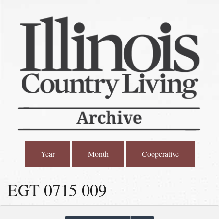
Year
Month
Cooperative
EGT 0715 009