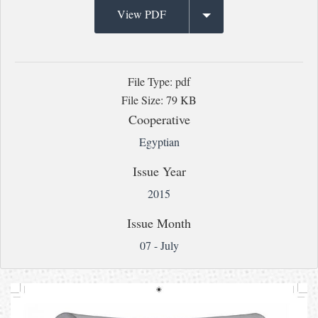
View PDF
File Type: pdf
File Size: 79 KB
Cooperative
Egyptian
Issue Year
2015
Issue Month
07 - July