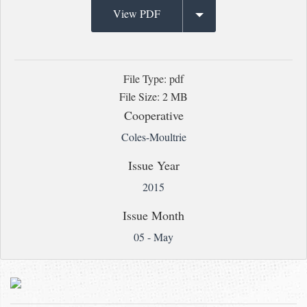
View PDF
File Type: pdf
File Size: 2 MB
Cooperative
Coles-Moultrie
Issue Year
2015
Issue Month
05 - May