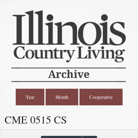
Year
Month
Cooperative
CME 0515 CS