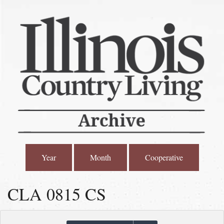
Year
Month
Cooperative
CLA 0815 CS