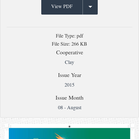
View PDF
File Type: pdf
File Size: 266 KB
Cooperative
Clay
Issue Year
2015
Issue Month
08 - August