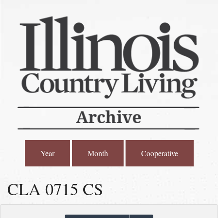
Year
Month
Cooperative
CLA 0715 CS