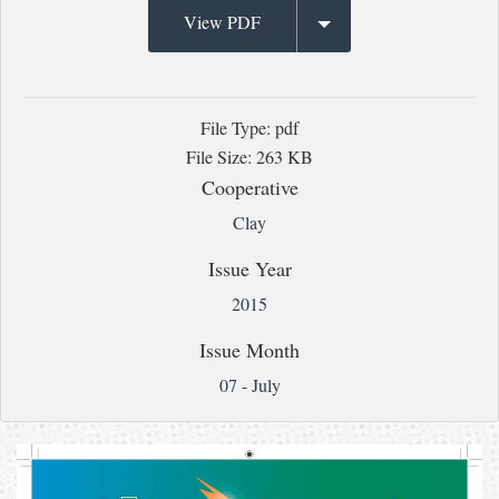
View PDF
File Type: pdf
File Size: 263 KB
Cooperative
Clay
Issue Year
2015
Issue Month
07 - July