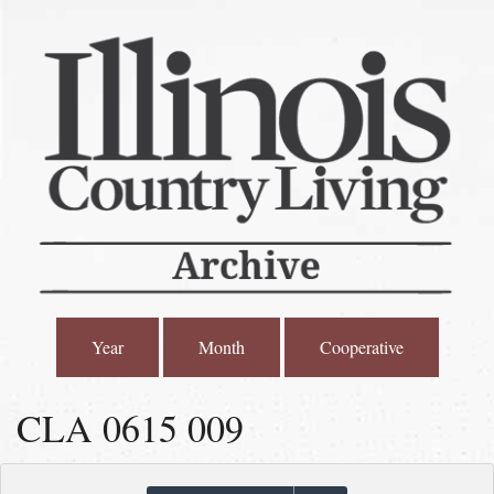
Year
Month
Cooperative
CLA 0615 009