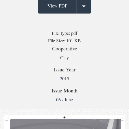
View PDF
File Type: pdf
File Size: 101 KB
Cooperative
Clay
Issue Year
2015
Issue Month
06 - June