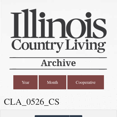
Year
Month
Cooperative
CLA_0526_CS