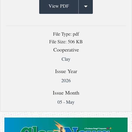
View PDF
File Type: pdf
File Size: 506 KB
Cooperative
Clay
Issue Year
2026
Issue Month
05 - May