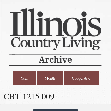
Year
Month
Cooperative
CBT 1215 009