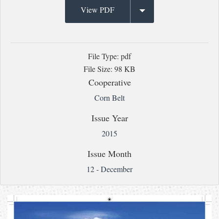
View PDF
File Type: pdf
File Size: 98 KB
Cooperative
Corn Belt
Issue Year
2015
Issue Month
12 - December