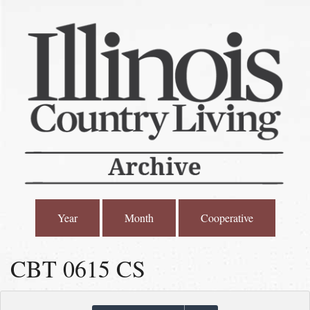
Year
Month
Cooperative
CBT 0615 CS