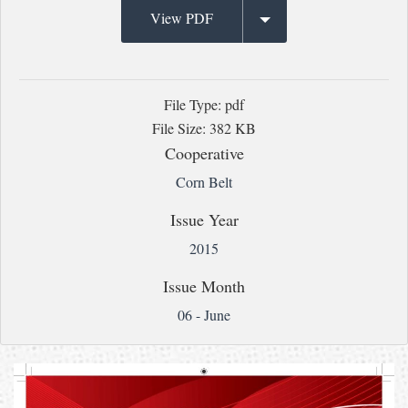
View PDF
File Type: pdf
File Size: 382 KB
Cooperative
Corn Belt
Issue Year
2015
Issue Month
06 - June