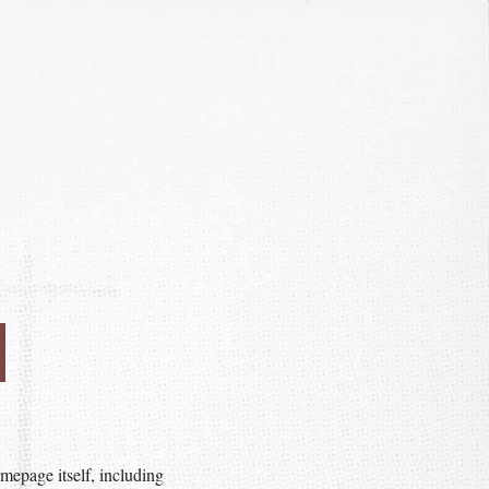
mepage itself, including