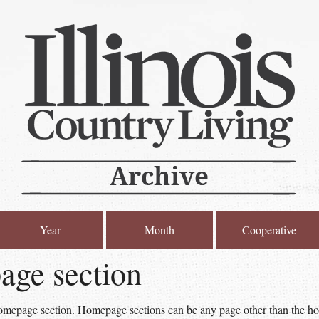
Year
Month
Cooperative
ge section
homepage section. Homepage sections can be any page other than the ho