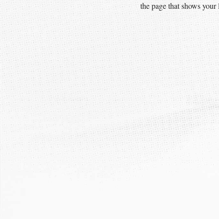
the page that shows your l