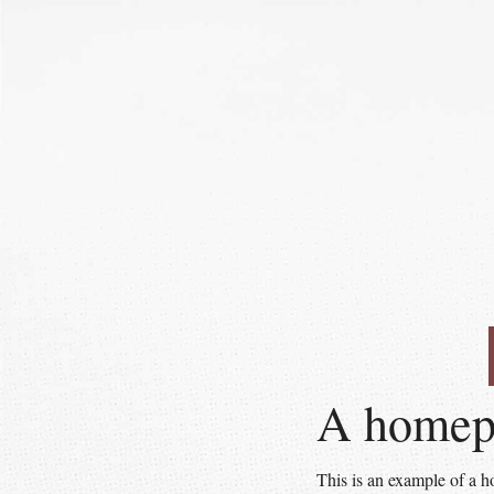
A homepa
This is an example of a 