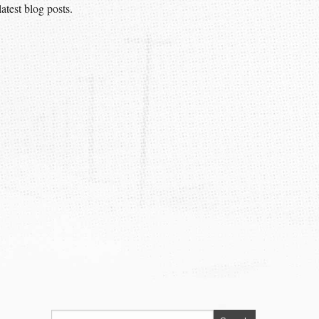
atest blog posts.