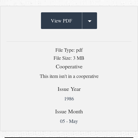
View PDF
File Type: pdf
File Size: 3 MB
Cooperative
This item isn't in a cooperative
Issue Year
1986
Issue Month
05 - May