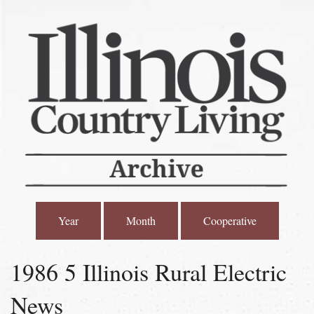
Year
Month
Cooperative
1986 5 Illinois Rural Electric
News