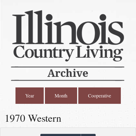
Year
Month
Cooperative
1970 Western