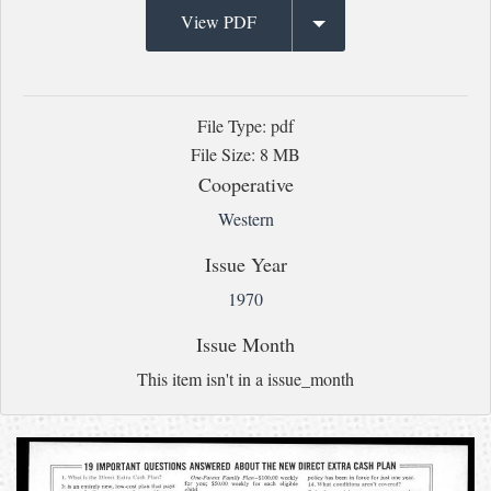
View PDF
File Type: pdf
File Size: 8 MB
Cooperative
Western
Issue Year
1970
Issue Month
This item isn't in a issue_month