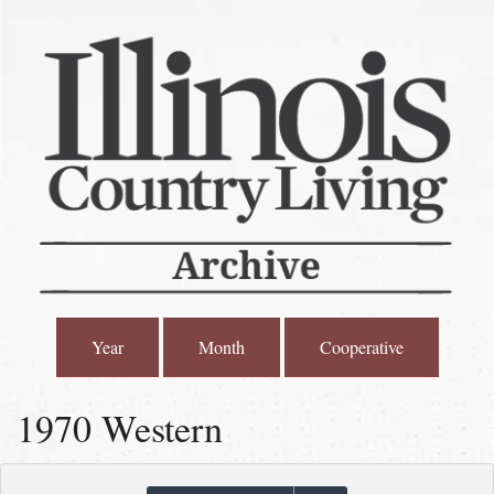
Year
Month
Cooperative
1970 Western