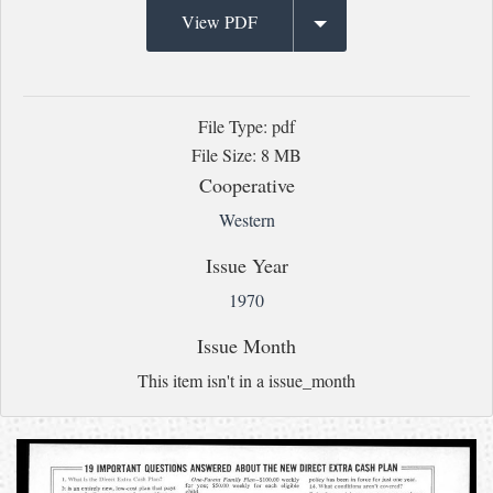
View PDF
File Type: pdf
File Size: 8 MB
Cooperative
Western
Issue Year
1970
Issue Month
This item isn't in a issue_month