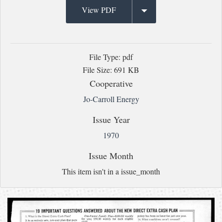
View PDF
File Type: pdf
File Size: 691 KB
Cooperative
Jo-Carroll Energy
Issue Year
1970
Issue Month
This item isn't in a issue_month