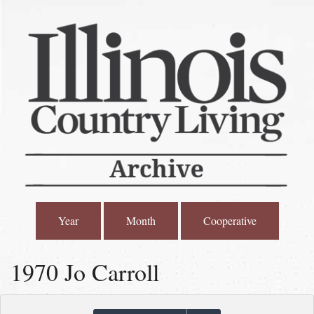
Year
Month
Cooperative
1970 Jo Carroll