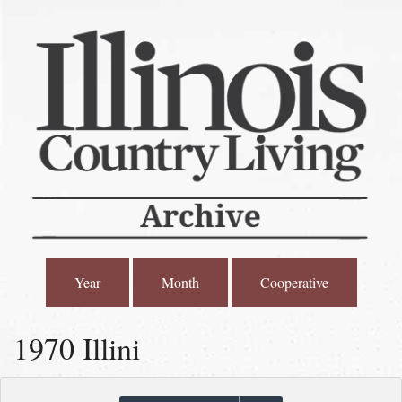
Year
Month
Cooperative
1970 Illini