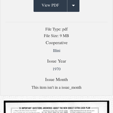
View PDF
File Type: pdf
File Size: 9 MB
Cooperative
Illini
Issue Year
1970
Issue Month
This item isn't in a issue_month