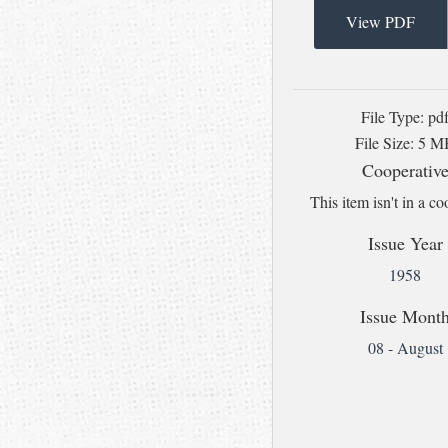
View PDF
File Type: pd
File Size: 5 
Cooperativ
This item isn't in a co
Issue Year
1958
Issue Mont
08 - August