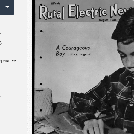
f
MB
e
operative
h