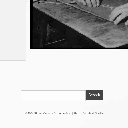
©2026 Illinois Country Living Archive | Site by
Energized Graphics