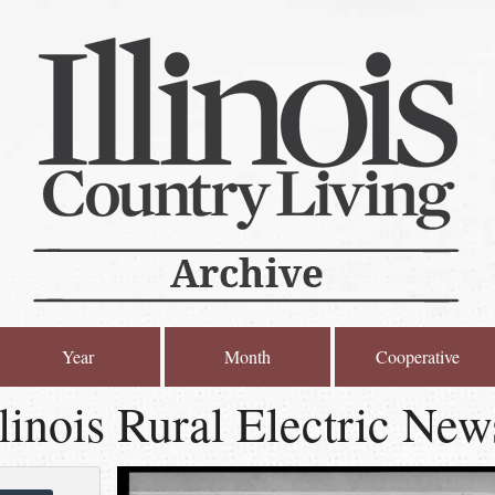
Year
Month
Cooperative
linois Rural Electric New