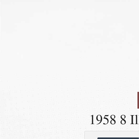
1958 8 Il