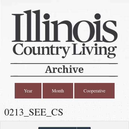
Year
Month
Cooperative
0213_SEE_CS