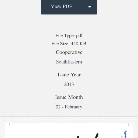
View PDF
File Type: pdf
File Size: 440 KB
Cooperative
SouthEastern
Issue Year
2013
Issue Month
02 - February